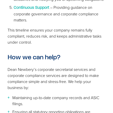
– Providing guidance on
Continuous Support
corporate governance and corporate compliance
matters.
This timeline ensures your company remains fully
compliant, reduces risk, and keeps administrative tasks
under control.
How we can help?
Dean Newbery’s corporate secretarial services and
corporate compliance services are designed to make
compliance simple and stress-free. We help your
business by:
Maintaining up-to-date company records and
ASIC
filings.
Ensuring all statutory reporting obligations are