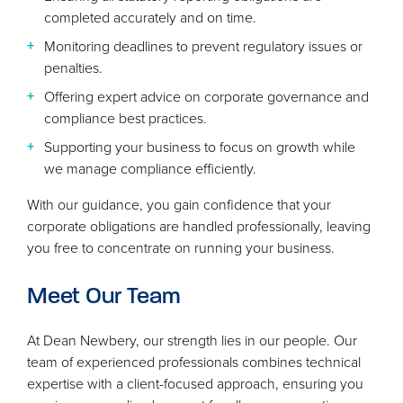
completed accurately and on time.
Monitoring deadlines to prevent regulatory issues or
penalties.
Offering expert advice on corporate governance and
compliance best practices.
Supporting your business to focus on growth while
we manage compliance efficiently.
With our guidance, you gain confidence that your
corporate obligations are handled professionally, leaving
you free to concentrate on running your business.
Meet Our Team
At Dean Newbery, our strength lies in our people. Our
team of experienced professionals combines technical
expertise with a client-focused approach, ensuring you