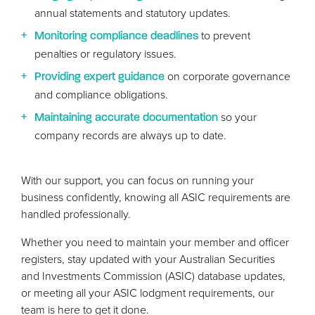
annual statements and statutory updates.
to prevent
Monitoring compliance deadlines
penalties or regulatory issues.
on corporate governance
Providing expert guidance
and compliance obligations.
so your
Maintaining accurate documentation
company records are always up to date.
With our support, you can focus on running your
business confidently, knowing all
ASIC
requirements are
handled professionally.
Whether you need to maintain your member and officer
registers, stay updated with your Australian Securities
and Investments Commission (
ASIC
) database updates,
or meeting all your
ASIC
lodgment requirements, our
team is here to get it done.