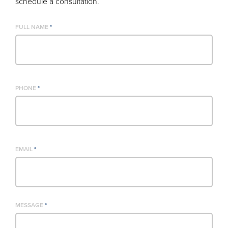
schedule a consultation.
FULL NAME
*
PHONE
*
EMAIL
*
MESSAGE
*