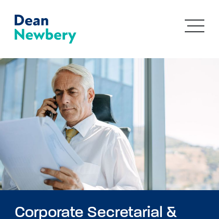
Corporate Secretarial &