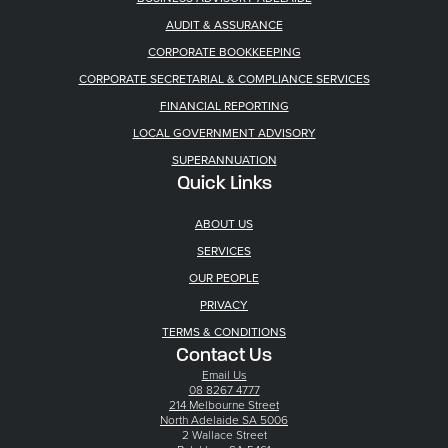
AUDIT & ASSURANCE
CORPORATE BOOKKEEPING
CORPORATE SECRETARIAL & COMPLIANCE SERVICES
FINANCIAL REPORTING
LOCAL GOVERNMENT ADVISORY
SUPERANNUATION
Quick Links
ABOUT US
SERVICES
OUR PEOPLE
PRIVACY
TERMS & CONDITIONS
Contact Us
Email Us
08 8267 4777
214 Melbourne Street
North Adelaide SA 5006
2 Wallace Street