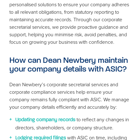
personalised solutions to ensure your company adheres
to all relevant obligations, from statutory reporting to
maintaining accurate records. Through our corporate
secretarial services, we provide proactive guidance and
support, helping you minimise risk, avoid penalties, and
focus on growing your business with confidence.
How can Dean Newbery maintain
your company details with
ASIC
?
Dean Newbery’s corporate secretarial services and
corporate compliance services help ensure your
company remains fully compliant with
ASIC
. We manage
your company details efficiently and accurately by:
to reflect any changes in
Updating company records
directors, shareholders, or company structure.
with
ASIC
on time, including
Lodging required filings