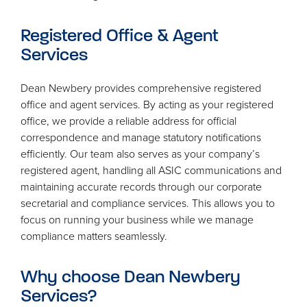
Registered Office
&
Agent
Services
Dean Newbery provides comprehensive registered
office and agent services. By acting as your registered
office, we provide a reliable address for official
correspondence and manage statutory notifications
efficiently. Our team also serves as your company’s
registered agent, handling all
ASIC
communications and
maintaining accurate records through our corporate
secretarial and compliance services. This allows you to
focus on running your business while we manage
compliance matters seamlessly.
Why choose Dean Newbery
Services?