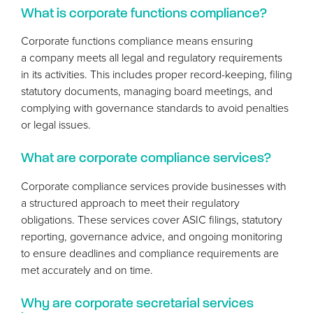
What is corporate functions compliance?
Corporate functions compliance means ensuring
a company meets all legal and regulatory requirements
in its activities. This includes proper record-keeping, filing
statutory documents, managing board meetings, and
complying with governance standards to avoid penalties
or legal issues.
What are corporate compliance services?
Corporate compliance services provide businesses with
a structured approach to meet their regulatory
obligations. These services cover
ASIC
filings, statutory
reporting, governance advice, and ongoing monitoring
to ensure deadlines and compliance requirements are
met accurately and on time.
Why are corporate secretarial services