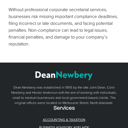
Without professional corporate secretarial services,
businesses risk missing important compliance deadlines,
filing incorrect or late documents, and facing potential
penalties. Non-compliance can lead to legal issues,
financial penalties, and damage to your company’s
reputation.
Dean Newbery was established in 1955 by the late John Dean, Colin
Newbery and Hector Anderson with the aim of working with individuals,
small to medium businesses and local government based clients. The
original offices were located on Melbourne Street, North Adelaide.
Services
ACCOUNTING & TAXATION
BUSINESS ADVISORY ADELAIDE