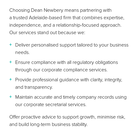
Choosing Dean Newbery means partnering with
a trusted Adelaide-based firm that combines expertise,
independence, and a relationship-focused approach.
Our services stand out because we:
Deliver personalised support tailored to your business
needs.
Ensure compliance with all regulatory obligations
through our corporate compliance services.
Provide professional guidance with clarity, integrity,
and transparency.
Maintain accurate and timely company records using
our corporate secretarial services.
Offer proactive advice to support growth, minimise risk,
and build long-term business stability.