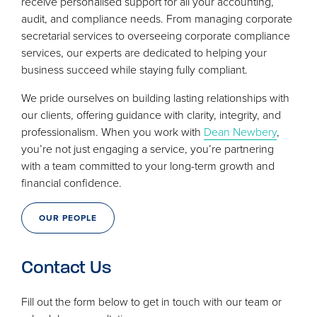
receive personalised support for all your accounting,
audit, and compliance needs. From managing corporate
secretarial services to overseeing corporate compliance
services, our experts are dedicated to helping your
business succeed while staying fully compliant.
We pride ourselves on building lasting relationships with
our clients, offering guidance with clarity, integrity, and
professionalism. When you work with
Dean Newbery
,
you’re not just engaging a service, you’re partnering
with a team committed to your long-term growth and
financial confidence.
OUR PEOPLE
Contact Us
Fill out the form below to get in touch with our team or