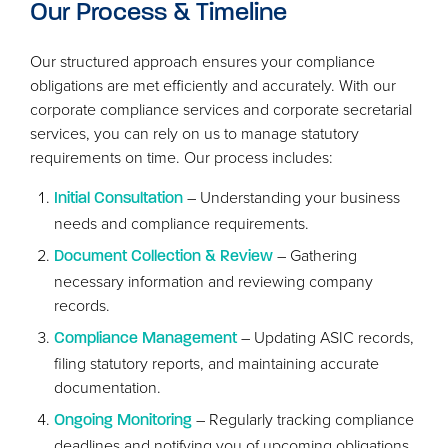
Our Process
&
Timeline
Our structured approach ensures your compliance
obligations are met efficiently and accurately. With our
corporate compliance services and corporate secretarial
services, you can rely on us to manage statutory
requirements on time. Our process includes:
– Understanding your business
Initial Consultation
needs and compliance requirements.
– Gathering
Document Collection
&
Review
necessary information and reviewing company
records.
– Updating
ASIC
records,
Compliance Management
filing statutory reports, and maintaining accurate
documentation.
– Regularly tracking compliance
Ongoing Monitoring
deadlines and notifying you of upcoming obligations.