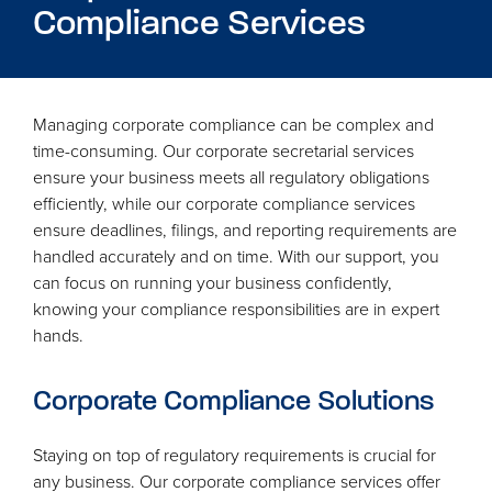
Compliance Services
Managing corporate compliance can be complex and
time-consuming. Our corporate secretarial services
ensure your business meets all regulatory obligations
efficiently, while our corporate compliance services
ensure deadlines, filings, and reporting requirements are
handled accurately and on time. With our support, you
can focus on running your business confidently,
knowing your compliance responsibilities are in expert
hands.
Corporate Compliance Solutions
Staying on top of regulatory requirements is crucial for
any business. Our corporate compliance services offer