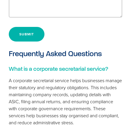
SUBMIT
Frequently Asked Questions
What is a corporate secretarial service?
A corporate secretarial service helps businesses manage
their statutory and regulatory obligations. This includes
maintaining company records, updating details with
ASIC
, filing annual returns, and ensuring compliance
with corporate governance requirements. These
services help businesses stay organised and compliant,
and reduce administrative stress.