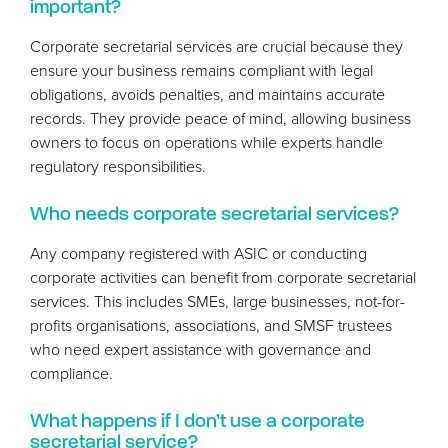
important?
Corporate secretarial services are crucial because they
ensure your business remains compliant with legal
obligations, avoids penalties, and maintains accurate
records. They provide peace of mind, allowing business
owners to focus on operations while experts handle
regulatory responsibilities.
Who needs corporate secretarial services?
Any company registered with
ASIC
or conducting
corporate activities can benefit from corporate secretarial
services. This includes SMEs, large businesses, not-for-
profits organisations, associations, and
SMSF
trustees
who need expert assistance with governance and
compliance.
What happens if I don’t use a corporate
secretarial service?